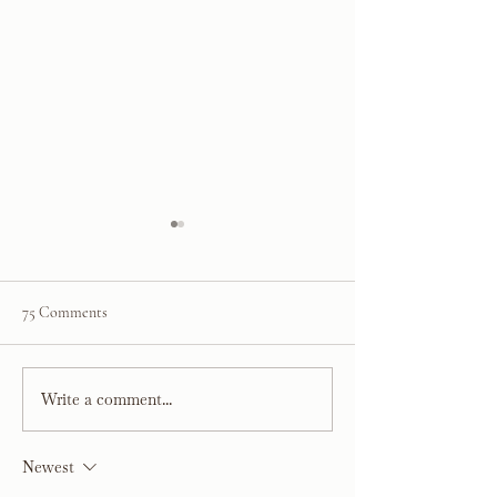
75 Comments
Kelsey’s Kitchen R
Write a comment...
Project Sarasota Sunset:
Rustic Coastal Kitchen &
Dining Room Reveal
Newest