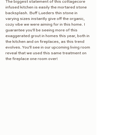
The biggest statement of this cottagecore 
infused kitchen is easily the mortared stone 
backsplash. Buff Lueders thin stone in 
varying sizes instantly give off the organic, 
cozy vibe we were aiming for in this home. I 
guarantee you'll be seeing more of this 
exaggerated grout in homes this year, both in 
the kitchen and on fireplaces, as this trend 
evolves. You'll see in our upcoming living room 
reveal that we used this same treatment on 
the fireplace one room over!