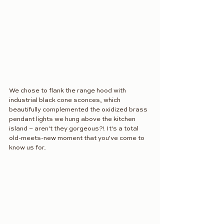
We chose to flank the range hood with 
industrial black cone sconces, which 
beautifully complemented the oxidized brass 
pendant lights we hung above the kitchen 
island – aren't they gorgeous?! It's a total 
old-meets-new moment that you've come to 
know us for. 