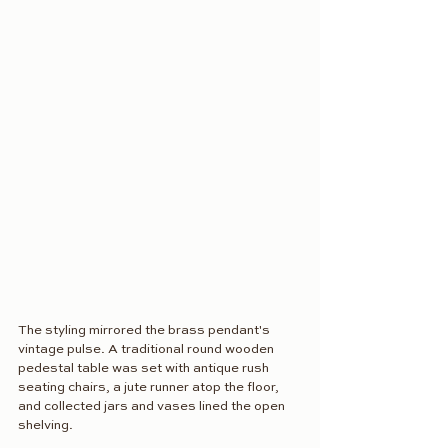
The styling mirrored the brass pendant's 
vintage pulse. A traditional round wooden 
pedestal table was set with antique rush 
seating chairs, a jute runner atop the floor, 
and collected jars and vases lined the open 
shelving. 