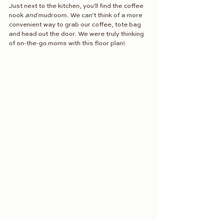
Just next to the kitchen, you'll find the coffee 
nook 
and
 mudroom. We can't think of a more 
convenient way to grab our coffee, tote bag 
and head out the door. We were truly thinking 
of on-the-go moms with this floor plan! 