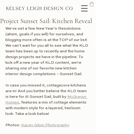
Project Sunset Sail: Kitchen Reveal
We've set a few New Year's Resolutions 
(ahem, goals if you will) for ourselves, and 
blogging more often is at the TOP of our list! 
We can't wait for you all to see what the KLD 
team has been up to recently and the home 
design projects we have in the pipeline. To 
kick off a new year of KLD content, we're 
sharing one of our favorite new kitchen 
interior design completions – Sunset Sail. 
In case you missed it, cottagecore kitchens 
are in! And you better believe the KLD team 
is here for it! Sunset Sail, built by 
McGregor 
Homes
, features a mix of cottage elements 
with modern style for a layered, heirloom 
look. Take a look below! 
Photos: 
Kacey Gilpin Photography