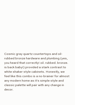
Cosmic gray quartz countertops and oil-
rubbed bronze hardware and plumbing (yes, 
you heard that correctly! oil. rubbed. bronze. 
is back baby!) provided a stark contrast to 
white shaker style cabinets. Honestly, we 
feel like this combo is a no-brainer for almost 
any modern home as it's simple style and 
classic palette will pair with any change in 
decor.