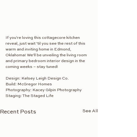
If you're loving this cottagecore kitchen 
reveal, just wait 'til you see the rest of this 
warm and inviting home in Edmond, 
Oklahoma! We'll be unveiling the living room 
and primary bedroom interior design in the 
coming weeks – stay tuned!
Design: Kelsey Leigh Design Co.
Build: McGregor Homes
Photography: Kacey Gilpin Photography
Staging: The Staged Life
See All
Recent Posts