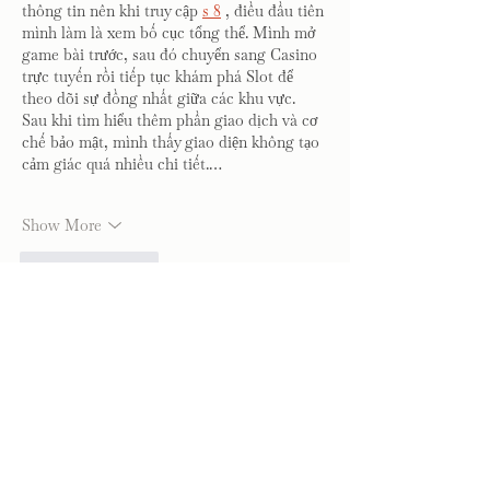
thông tin nên khi truy cập 
s 8
 , điều đầu tiên 
mình làm là xem bố cục tổng thể. Mình mở 
game bài trước, sau đó chuyển sang Casino 
trực tuyến rồi tiếp tục khám phá Slot để 
theo dõi sự đồng nhất giữa các khu vực. 
Sau khi tìm hiểu thêm phần giao dịch và cơ 
chế bảo mật, mình thấy giao diện không tạo 
cảm giác quá nhiều chi tiết.…
Show More
Like
Reply
blogcommentsieuviet
Jul 31
สำหรับผม 
MK8
 เป็นแพลตฟอร์มที่ให้ความ
สำคัญกับคุณภาพของการใช้งานมากกว่าการ
เพิ่มรายละเอียดที่ไม่จำเป็น ระหว่างที่ทดลอง
เปลี่ยนจาก Blackjack ไปยังการเดิมพันกีฬา 
แล้วต่อด้วยเกมสล็อต การใช้งานยังคงลื่นไหล
และไม่มีช่วงที่ทำให้รู้สึกสับสน เมนูถูกจัดวาง