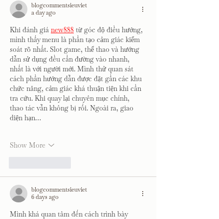
blogcommentsieuviet
a day ago
Khi đánh giá 
new888
 từ góc độ điều hướng, 
mình thấy menu là phần tạo cảm giác kiểm 
soát rõ nhất. Slot game, thể thao và hướng 
dẫn sử dụng đều cần đường vào nhanh, 
nhất là với người mới. Mình thử quan sát 
cách phần hướng dẫn được đặt gần các khu 
chức năng, cảm giác khá thuận tiện khi cần 
tra cứu. Khi quay lại chuyên mục chính, 
thao tác vẫn không bị rối. Ngoài ra, giao 
diện hạn…
Show More
Like
Reply
blogcommentsieuviet
6 days ago
Mình khá quan tâm đến cách trình bày 