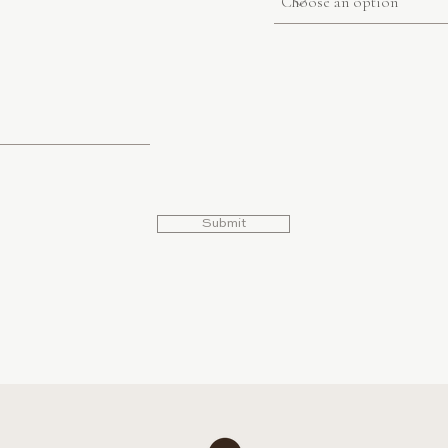
Submit