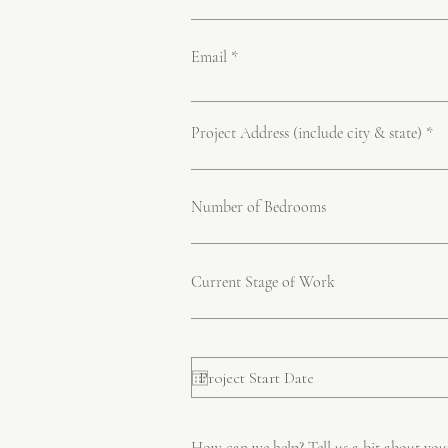
Email
Project Address (include city & state)
Number of Bedrooms
Current Stage of Work