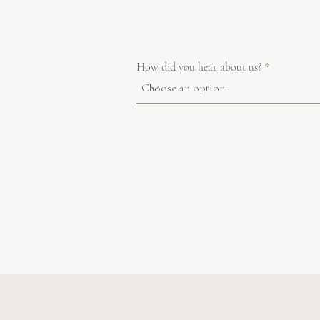
How did you hear about us?