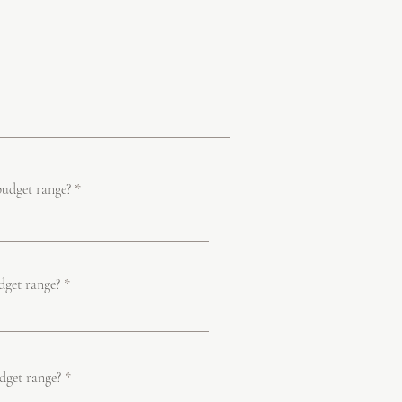
budget range?
dget range?
dget range?