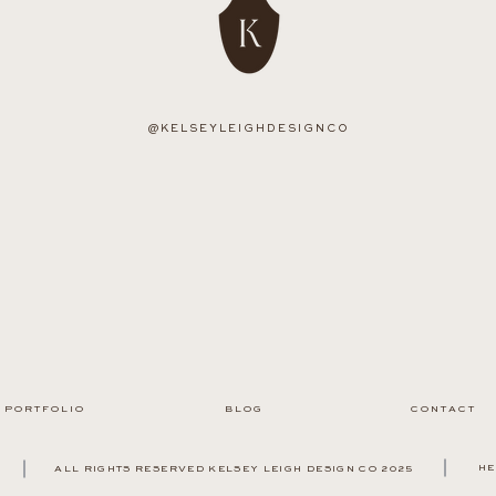
@KELSEYLEIGHDESIGNCO
P O R T F O L I O
B L O G
C O N T A C T
HE
ALL RIGHTS RESERVED KELSEY LEIGH DESIGN CO 2025