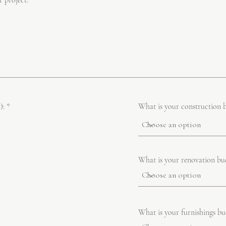
r project!
R
):
*
What is your construction 
e
q
u
i
r
e
What is your renovation bu
d
What is your furnishings bu