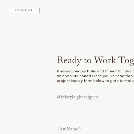
INQUIRE
Ready to Work Tog
Knowing our portfolio and thoughtful desi
an absolute honor! Once you've read throug
project inquiry form below to get started 
@kelseyleighdesignco
First Name