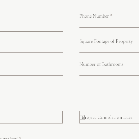
Phone Number
Square Footage of Property
Number of Bathrooms