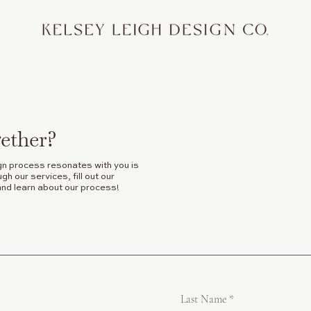
ether?
gn process resonates with you is
h our services, fill out our
and learn about our process!
Last Name