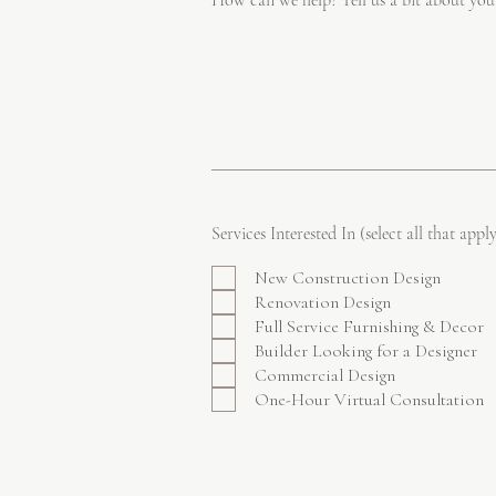
How can we help? Tell us a bit about you
Services Interested In (select all that apply
New Construction Design
Renovation Design
Full Service Furnishing & Decor
Builder Looking for a Designer
Commercial Design
One-Hour Virtual Consultation