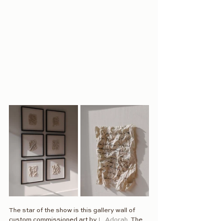
The star of the show is this gallery wall of 
custom commissioned art by 
L.Adorah
. The 