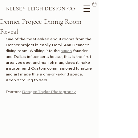
Denner Project: Dining Room
Reveal
One of the most asked about rooms from the 
Denner project is easily Daryl-Ann Denner's 
dining room. Walking into the 
nuuds
 founder 
and Dallas influencer's house, this is the first 
area you see, and man oh man, does it make 
a statement! Custom commissioned furniture 
and art made this a one-of-a-kind space. 
Keep scrolling to see!
Photos: 
Reagen Taylor Photography