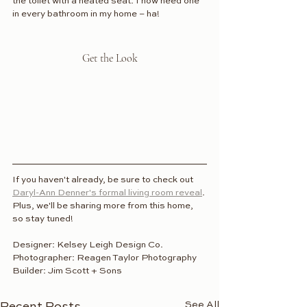
the toilet with a heated seat. I now need one 
in every bathroom in my home – ha!
Get the Look
If you haven't already, be sure to check out 
Daryl-Ann Denner's formal living room reveal
. 
Plus, we'll be sharing more from this home, 
so stay tuned!
Designer: Kelsey Leigh Design Co.
Photographer: Reagen Taylor Photography
Builder: Jim Scott + Sons
See All