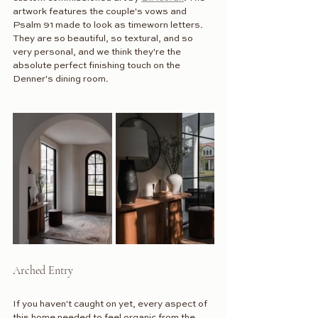
artwork features the couple's vows and 
Psalm 91 made to look as timeworn letters. 
They are so beautiful, so textural, and so 
very personal, and we think they're the 
absolute perfect finishing touch on the 
Denner's dining room.
Arched Entry
If you haven't caught on yet, every aspect of 
this home needed to feel organic from the 