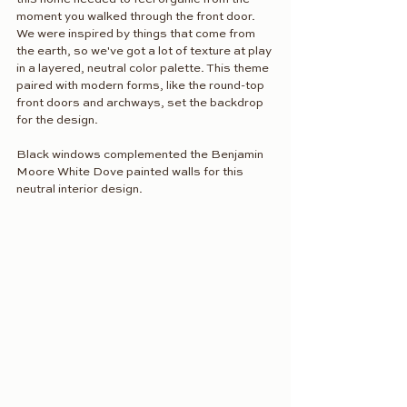
moment you walked through the front door. 
We were inspired by things that come from 
the earth, so we've got a lot of texture at play 
in a layered, neutral color palette. This theme 
paired with modern forms, like the round-top 
front doors and archways, set the backdrop 
for the design.
Black windows complemented the Benjamin 
Moore White Dove painted walls for this 
neutral interior design. 