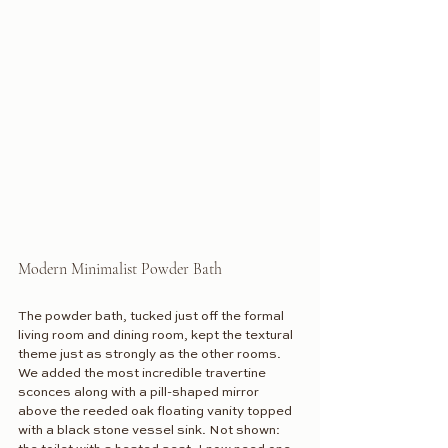
Modern Minimalist Powder Bath
The powder bath, tucked just off the formal 
living room and dining room, kept the textural 
theme just as strongly as the other rooms. 
We added the most incredible travertine 
sconces along with a pill-shaped mirror 
above the reeded oak floating vanity topped 
with a black stone vessel sink. Not shown: 