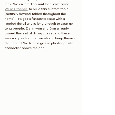
look. We enlisted brilliant local craftsman, 
Willie Graeber
, to build this custom table 
(actually several tables throughout the 
home). It's got a fantastic base with a 
reeded detail and is long enough to seat up 
to 12 people. Daryl-Ann and Dan already 
owned this set of dining chairs, and there 
was no question that we should keep these in 
the design! We hung a gesso plaster painted 
chandelier above the set. 