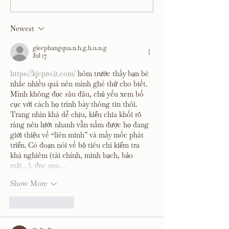
Room Reveal
Kitchen, Living an
Room Reveal
Newest
giecphangqua.n.h.g.h.u.n.g
Jul 17
https://kjcpro.it.com/
 hôm trước thấy bạn bè 
nhắc nhiều quá nên mình ghé thử cho biết. 
Mình không đọc sâu đâu, chủ yếu xem bố 
cục với cách họ trình bày thông tin thôi. 
Trang nhìn khá dễ chịu, kiểu chia khối rõ 
ràng nên lướt nhanh vẫn nắm được họ đang 
giới thiệu về “liên minh” và mấy mốc phát 
triển. Có đoạn nói về bộ tiêu chí kiểm tra 
khá nghiêm (tài chính, minh bạch, bảo 
mật…), đọc qua…
Show More
Like
Reply