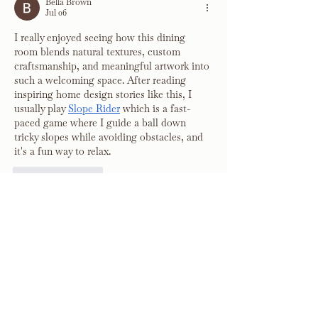
Bella Brown
Jul 06
I really enjoyed seeing how this dining 
room blends natural textures, custom 
craftsmanship, and meaningful artwork into 
such a welcoming space. After reading 
inspiring home design stories like this, I 
usually play 
Slope Rider
 which is a fast-
paced game where I guide a ball down 
tricky slopes while avoiding obstacles, and 
it's a fun way to relax.
Like
Reply
Debunked Daily
Feb 27
I truly enjoyed reading this article because 
of its balanced and clear presentation. The 
arguments were backed by strong reasoning 
and evidence. I admire how 
Debunked 
Daily
 ensures that trending topics are 