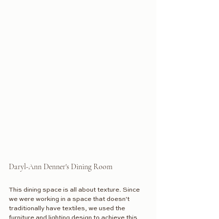
Daryl-Ann Denner's Dining Room
This dining space is all about texture. Since 
we were working in a space that doesn't 
traditionally have textiles, we used the 
furniture and lighting design to achieve this 