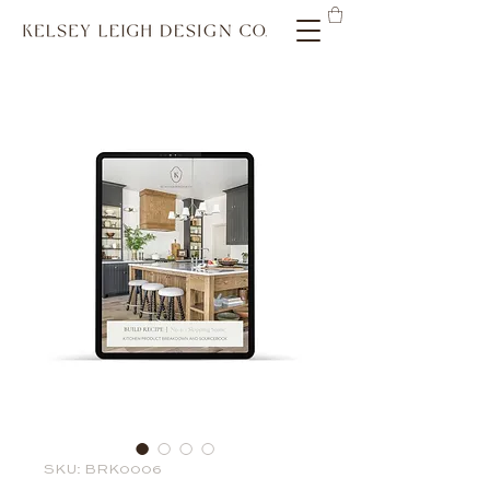
SKU: BRK0006