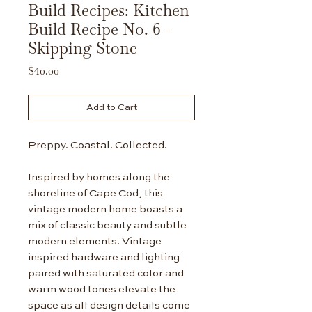
Build Recipes: Kitchen
Build Recipe No. 6 -
Skipping Stone
Price
$40.00
Add to Cart
Preppy. Coastal. Collected.
Inspired by homes along the
shoreline of Cape Cod, this
vintage modern home boasts a
mix of classic beauty and subtle
modern elements. Vintage
inspired hardware and lighting
paired with saturated color and
warm wood tones elevate the
space as all design details come