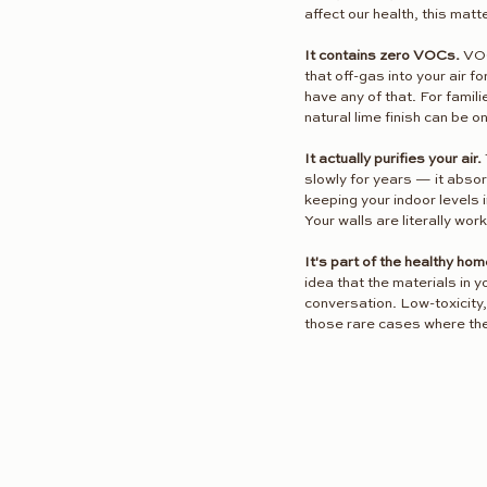
affect our health, this matt
It contains zero VOCs.
 VO
that off-gas into your air 
have any of that. For famili
natural lime finish can be 
It actually purifies your air.
slowly for years — it absorb
keeping your indoor levels
Your walls are literally work
It's part of the healthy h
idea that the materials in 
conversation. Low-toxicity, 
those rare cases where the