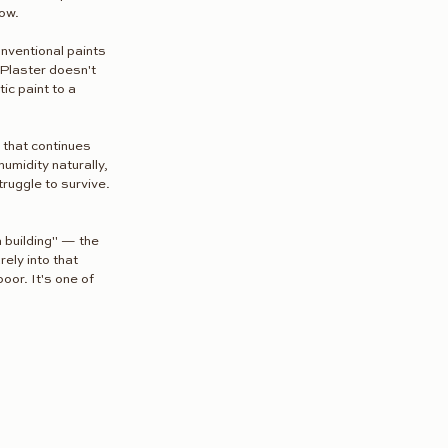
now.
nventional paints 
 Plaster doesn't 
ic paint to a 
 that continues 
umidity naturally, 
uggle to survive. 
 building" — the 
ely into that 
oor. It's one of 