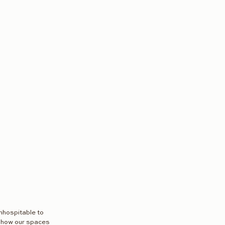
nhospitable to 
d how our spaces 