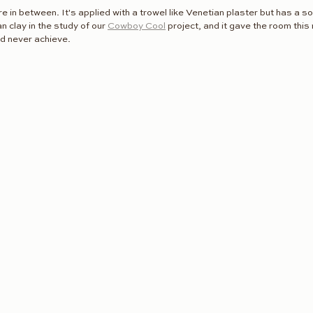
e in between. It's applied with a trowel like Venetian plaster but has a s
 clay in the study of our 
Cowboy Cool
 project, and it gave the room thi
ld never achieve.