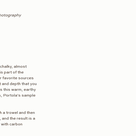
Photography
 chalky, almost 
is part of the 
ur favorite sources 
t and depth that you 
t's this warm, earthy 
s, Portola's sample 
th a trowel and then 
 and the result is a 
 with carbon 