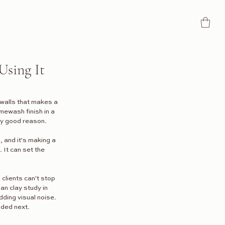
Using It
n walls that makes a 
mewash finish in a 
ery good reason.
, and it's making a 
 It can set the 
 clients can't stop 
an clay study in 
ding visual noise.
aded next.