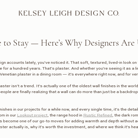
e to Stay — Here’s Why Designers Are 
ign accounts lately, you've noticed it. That soft, textured, lived-in look o
re for a hundred years. That's plaster. And whether you're seeing it as a li
Venetian plaster in a dining room — it's everywhere right now, and for v
ster isn't a trend. It's actually one of the oldest wall finishes in the world
le are finally realizing that a wall can do more than just be a backdrop.
ishes in our projects for a while now, and every single time, it's the detail
om in our 
Lookout project
, the range hood in 
Rustic Refined
, the dark rom
s become one of our go-to moves for adding warmth and depth without ad
ster actually is, why it's worth the investment, and where we think it's he