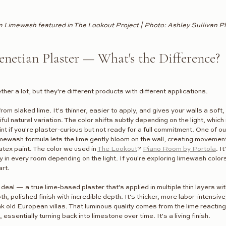
 Limewash featured in The Lookout Project | Photo: Ashley Sullivan 
netian Plaster — What's the Difference?
er a lot, but they're different products with different applications.
from slaked lime. It's thinner, easier to apply, and gives your walls a soft,
ful natural variation. The color shifts subtly depending on the light, which 
int if you're plaster-curious but not ready for a full commitment. One of o
imewash formula lets the lime gently bloom on the wall, creating movemen
latex paint. The color we used in 
The Lookout
? 
Piano Room by Portola
. I
ly in every room depending on the light. If you're exploring limewash color
art.
l deal — a true lime-based plaster that's applied in multiple thin layers wi
, polished finish with incredible depth. It's thicker, more labor-intensive,
nk old European villas. That luminous quality comes from the lime reacting
s, essentially turning back into limestone over time. It's a living finish.