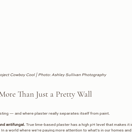
oject Cowboy Cool | Photo: Ashley Sullivan Photography
More Than Just a Pretty Wall
sting — and where plaster really separates itself from paint.
and antifungal.
 True lime-based plaster has a high pH level that makes it i
. In a world where we're paying more attention to what's in our homes an