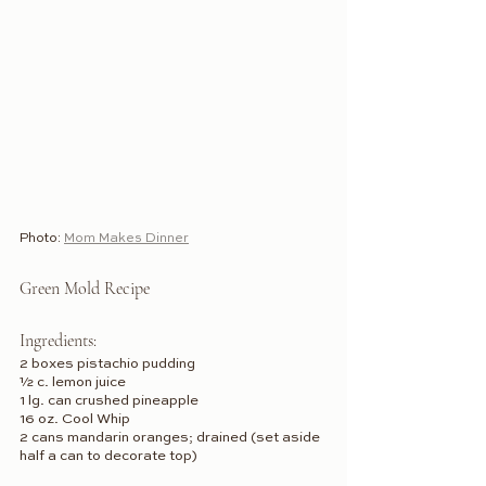
Photo: 
Mom Makes Dinner
Green Mold Recipe
Ingredients:
2 boxes pistachio pudding
½ c. lemon juice
1 lg. can crushed pineapple
16 oz. Cool Whip
2 cans mandarin oranges; drained (set aside 
half a can to decorate top)