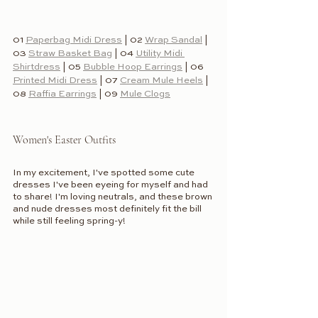
01 
Paperbag Midi Dress
 | 02 
Wrap Sandal
 | 
03 
Straw Basket Bag
 | 04 
Utility Midi 
Shirtdress
 | 05 
Bubble Hoop Earrings
 | 06 
Printed Midi Dress
 | 07 
Cream Mule Heels
 | 
08 
Raffia Earrings
 | 09 
Mule Clogs
Women's Easter Outfits
In my excitement, I've spotted some cute 
dresses I've been eyeing for myself and had 
to share! I'm loving neutrals, and these brown 
and nude dresses most definitely fit the bill 
while still feeling spring-y! 