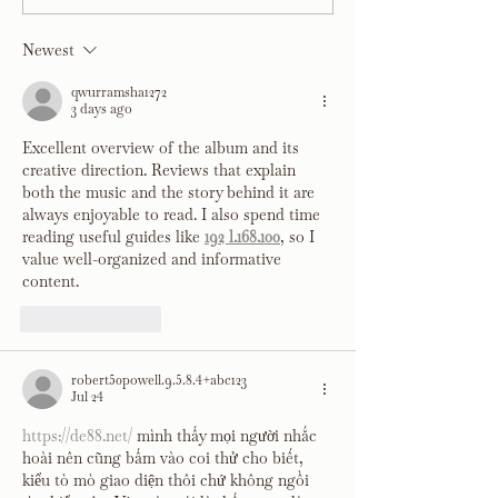
Co.
Newest
qwurramsha1272
3 days ago
Excellent overview of the album and its 
creative direction. Reviews that explain 
both the music and the story behind it are 
always enjoyable to read. I also spend time 
reading useful guides like 
192 l.168.100
, so I 
value well-organized and informative 
content.
Like
Reply
robert50powell.9.5.8.4+abc123
Jul 24
https://de88.net/
 mình thấy mọi người nhắc 
hoài nên cũng bấm vào coi thử cho biết, 
kiểu tò mò giao diện thôi chứ không ngồi 