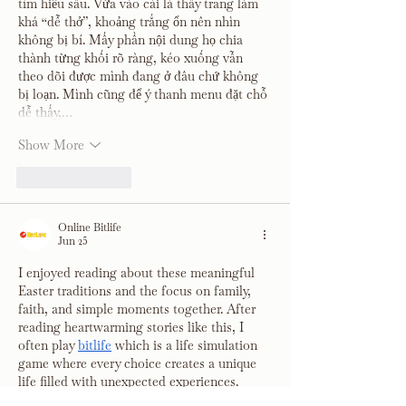
tìm hiểu sâu. Vừa vào cái là thấy trang làm 
khá “dễ thở”, khoảng trắng ổn nên nhìn 
không bị bí. Mấy phần nội dung họ chia 
thành từng khối rõ ràng, kéo xuống vẫn 
theo dõi được mình đang ở đâu chứ không 
bị loạn. Mình cũng để ý thanh menu đặt chỗ 
dễ thấy,…
Show More
Like
Reply
Online Bitlife
Jun 25
I enjoyed reading about these meaningful 
Easter traditions and the focus on family, 
faith, and simple moments together. After 
reading heartwarming stories like this, I 
often play 
bitlife
 which is a life simulation 
game where every choice creates a unique 
life filled with unexpected experiences.