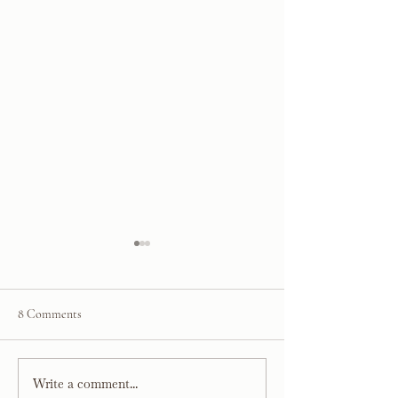
8 Comments
Valentine's Day Gift Guide
Write a comment...
About Kelsey Leig