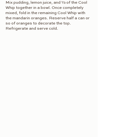
Mix pudding, lemon juice, and ⅓ of the Cool 
Whip together in a bowl. Once completely 
mixed, fold in the remaining Cool Whip with 
the mandarin oranges. Reserve half a can or 
so of oranges to decorate the top. 
Refrigerate and serve cold.