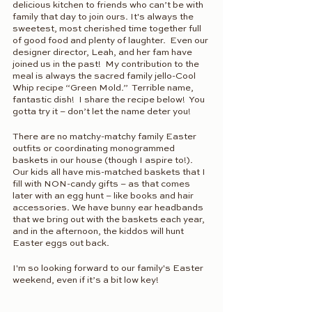
delicious kitchen to friends who can’t be with 
family that day to join ours. It's always the 
sweetest, most cherished time together full 
of good food and plenty of laughter.  Even our 
designer director, Leah, and her fam have 
joined us in the past!  My contribution to the 
meal is always the sacred family jello-Cool 
Whip recipe “Green Mold.”  Terrible name, 
fantastic dish!  I share the recipe below!  You 
gotta try it – don’t let the name deter you!
There are no matchy-matchy family Easter 
outfits or coordinating monogrammed 
baskets in our house (though I aspire to!). 
Our kids all have mis-matched baskets that I 
fill with NON-candy gifts – as that comes 
later with an egg hunt – like books and hair 
accessories. We have bunny ear headbands 
that we bring out with the baskets each year, 
and in the afternoon, the kiddos will hunt 
Easter eggs out back.
I'm so looking forward to our family's Easter 
weekend, even if it’s a bit low key!