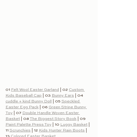
01 
Felt Wool Easter Garland
 | 02 
Custom 
Kids Baseball Cap
 | 03 
Bunny Ears
 | 04 
cuddle + kind Bunny Doll
 | 05 
Speckled 
Easter Egg Pack
 | 06 
Green Stripe Bunny 
Toy
 | 07 
Double Handle Woven Easter 
Basket
 | 08 
The Biggest Story Book
 | 09 
Paint Palette Press Toy
 | 10 
Luggy Basket
 | 
11 
Scrunchies
 | 12 
Kids Hunter Rain Boots
 | 
13 
Colored Easter Basket