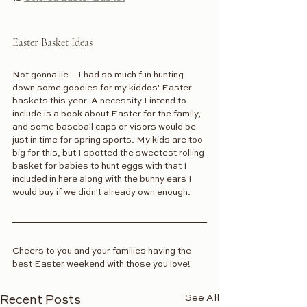
Easter Basket Ideas
Not gonna lie – I had so much fun hunting 
down some goodies for my kiddos' Easter 
baskets this year. A necessity I intend to 
include is a book about Easter for the family, 
and some baseball caps or visors would be 
just in time for spring sports. My kids are too 
big for this, but I spotted the sweetest rolling 
basket for babies to hunt eggs with that I 
included in here along with the bunny ears I 
would buy if we didn't already own enough.
Cheers to you and your families having the 
best Easter weekend with those you love! 
See All
Recent Posts