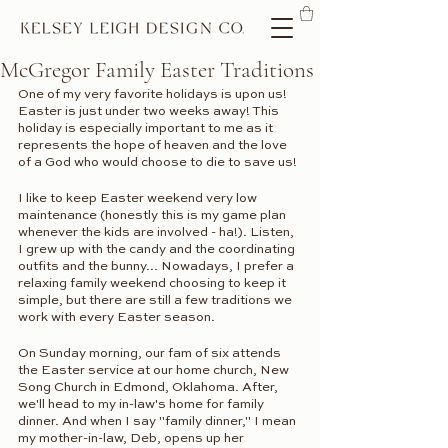
McGregor Family Easter Traditions
One of my very favorite holidays is upon us! 
Easter is just under two weeks away! This 
holiday is especially important to me as it 
represents the hope of heaven and the love 
of a God who would choose to die to save us! 
I like to keep Easter weekend very low 
maintenance (honestly this is my game plan 
whenever the kids are involved - ha!). Listen, 
I grew up with the candy and the coordinating 
outfits and the bunny... Nowadays, I prefer a 
relaxing family weekend choosing to keep it 
simple, but there are still a few traditions we 
work with every Easter season.
On Sunday morning, our fam of six attends 
the Easter service at our home church, New 
Song Church in Edmond, Oklahoma. After, 
we'll head to my in-law's home for family 
dinner. And when I say "family dinner," I mean 
my mother-in-law, Deb, opens up her 