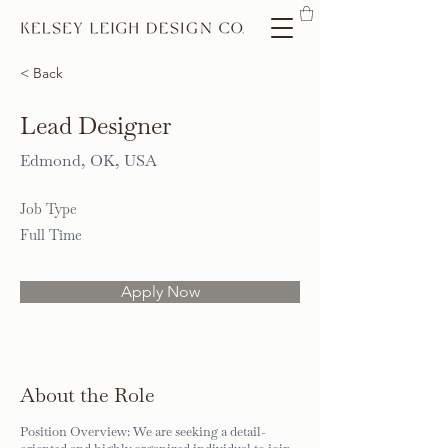
< Back
Lead Designer
Edmond, OK, USA
Job Type
Full Time
Apply Now
About the Role
Position Overview: We are seeking a detail-