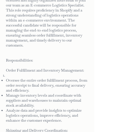
oriented and highly organized individual to join
our team as an E-commerce Logistics Specialist.
This role requires proficiency in Shopify and a
strong understanding of logistics operations
within an e-commerce environment. The
successful candidate will be responsible for
managing the end-to-end logistics process,
ensuring seamless order fulfillment, inventory
management, and timely delivery to our
customers.
Responsibilities:
Order Fulfillment and Inventory Management:
Oversee the entire order fulfillment process, from
order receipt to final delivery, ensuring accuracy
and efficiency.
Manage inventory levels and coordinate with
suppliers and warehouses to maintain optimal
stock availability.
Analyze data and provide insights to optimize
logistics operations, improve efficiency, and
enhance the customer experience.
Shipping and Delivery Coordination: