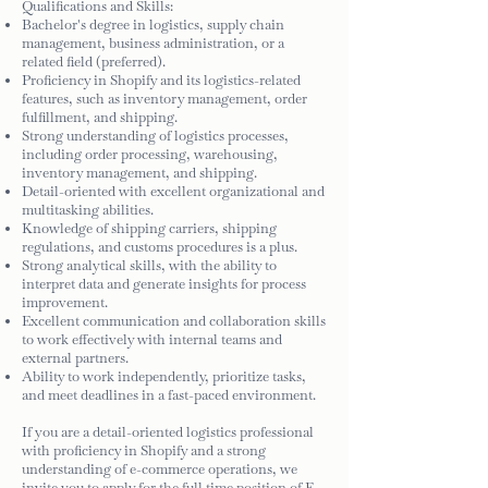
Qualifications and Skills:
Bachelor's degree in logistics, supply chain
management, business administration, or a
related field (preferred).
Proficiency in Shopify and its logistics-related
features, such as inventory management, order
fulfillment, and shipping.
Strong understanding of logistics processes,
including order processing, warehousing,
inventory management, and shipping.
Detail-oriented with excellent organizational and
multitasking abilities.
Knowledge of shipping carriers, shipping
regulations, and customs procedures is a plus.
Strong analytical skills, with the ability to
interpret data and generate insights for process
improvement.
Excellent communication and collaboration skills
to work effectively with internal teams and
external partners.
Ability to work independently, prioritize tasks,
and meet deadlines in a fast-paced environment.
If you are a detail-oriented logistics professional
with proficiency in Shopify and a strong
understanding of e-commerce operations, we
invite you to apply for the full time position of E-