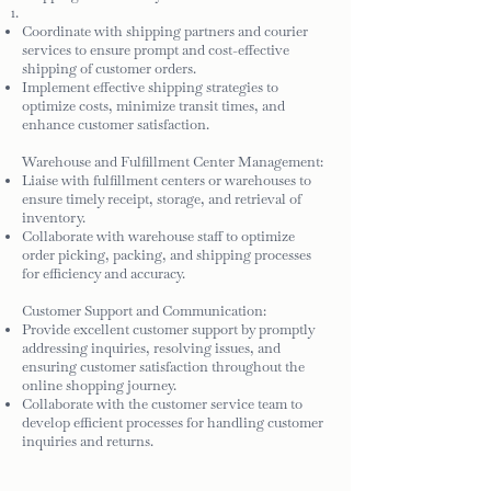
Coordinate with shipping partners and courier
services to ensure prompt and cost-effective
shipping of customer orders.
Implement effective shipping strategies to
optimize costs, minimize transit times, and
enhance customer satisfaction.
Warehouse and Fulfillment Center Management:
Liaise with fulfillment centers or warehouses to
ensure timely receipt, storage, and retrieval of
inventory.
Collaborate with warehouse staff to optimize
order picking, packing, and shipping processes
for efficiency and accuracy.
Customer Support and Communication:
Provide excellent customer support by promptly
addressing inquiries, resolving issues, and
ensuring customer satisfaction throughout the
online shopping journey.
Collaborate with the customer service team to
develop efficient processes for handling customer
inquiries and returns.