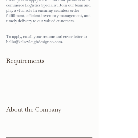
commerce Logistics Specialist. Join our team and
play a vital role in ensuring seamless order
fulfillment, efficient inventory management, and
timely delivery to our valued customers.
To apply, email your resume and cover letter to
hello@kelseyleighdesignco.com
.
Requirements
About the Company