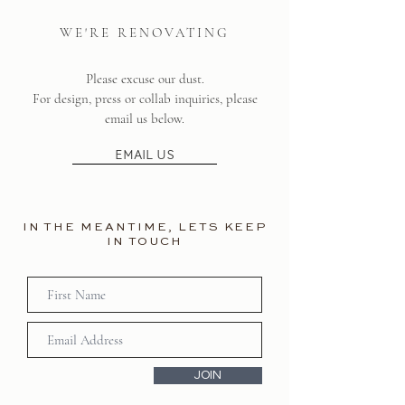
WE'RE RENOVATING
Please excuse our dust.
For design, press or collab inquiries, please
email us below.
EMAIL US
IN THE MEANTIME, LETS KEEP
IN TOUCH
JOIN